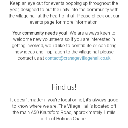
Keep an eye out for events popping up throughout the
year, designed to put the unity into the community with
the village hall at the heart of it all. Please check out our
events page for more information.
Your community needs you!
We are always keen to
welcome new volunteers so if you are interested in
getting involved, would like to contribute or can bring
new ideas and inspiration to the village hall please
contact us at
contact@cranagevillagehall.co.uk
Find us!
It doesn't matter if you're local or not, it's always good
to know where we are! The Village Hall is located off
the main A50 Knutsford Road, approximately 1 mile
north of Holmes Chapel.