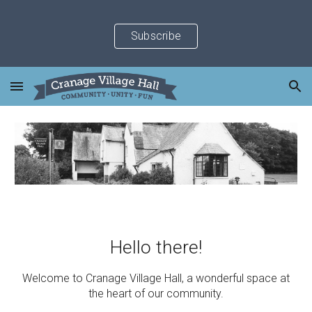
Skip to main content
Skip to navigation
Subscribe
Hello there!
Welcome to Cranage Village Hall, a wonderful space at
the heart of our community.