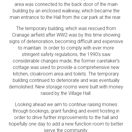
area was connected to the back door of the main
building by an enclosed walkway, which became the
main entrance to the Hall from the car park at the rear.
The temporary building, which was rescued from
Cranage airfield after WW2 was by this time showing
signs of deterioration, becoming difficult and expensive
to maintain. In order to comply with ever more
stringent safety regulations, the 1990's saw
considerable changes made; the former caretaker’s
cottage was used to provide a comprehensive new
kitchen, cloakroom area and toilets. The temporary
building continued to deteriorate and was eventually
demolished. New storage rooms were built with money
raised by the Village Hall.
Looking ahead we aim to continue raising monies
through bookings, grant funding and event hosting in
order to drive further improvements to the hall and
hopefully one day to add a new function room to better
serve the community.