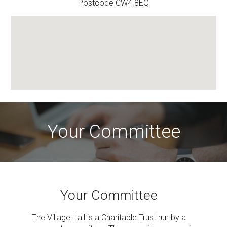
Postcode CW4 8EQ
Your Committee
Your Committee
The Village Hall is a Charitable Trust run by a