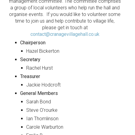
management committee. The committee comprises
a group of local volunteers who help run the hall and
organise events. If you would like to volunteer some
time to join us and help contribute to village life,
please get in touch at
contact@cranagevillagehall.co.uk
Chairperson
Hazel Bickerton
Secretary
Rachel Hurst
Treasurer
Jackie Hodcroft
General Members
Sarah Bond
Steve O'rourke
Ian Thomlinson
Carole Warburton