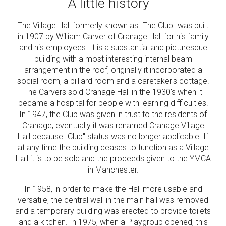
A little history
The Village Hall formerly known as "The Club" was built
in 1907 by William Carver of Cranage Hall for his family
and his employees. It is a substantial and picturesque
building with a most interesting internal beam
arrangement in the roof, originally it incorporated a
social room, a billiard room and a caretaker's cottage.
The Carvers sold Cranage Hall in the 1930's when it
became a hospital for people with learning difficulties.
In 1947, the Club was given in trust to the residents of
Cranage, eventually it was renamed Cranage Village
Hall because "Club" status was no longer applicable. If
at any time the building ceases to function as a Village
Hall it is to be sold and the proceeds given to the YMCA
in Manchester.
In 1958, in order to make the Hall more usable and
versatile, the central wall in the main hall was removed
and a temporary building was erected to provide toilets
and a kitchen. In 1975, when a Playgroup opened, this