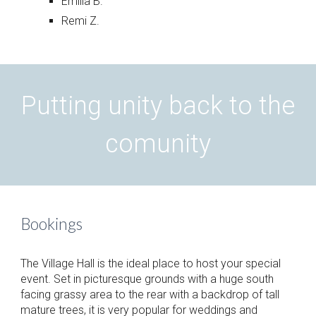
Emilia B.
Remi Z.
Putting unity back to the
comunity
Bookings
The Village Hall is the ideal place to host your special
event. Set in picturesque grounds with a huge south
facing grassy area to the rear with a backdrop of tall
mature trees, it is very popular for weddings and