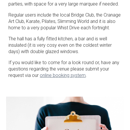
parties, with space for a very large marquee if needed.
Regular users include the local Bridge Club, the Cranage
Art Club, Karate, Pilates, Slimming World and it is also
home to a very popular Whist Drive each fortnight.
The hall has a fully fitted kitchen, a bar and is well
insulated (it is very cosy even on the coldest winter
days) with double glazed windows.
If you would like to come for a look round or, have any
questions regarding the venue please submit your
request via our
online booking system
.