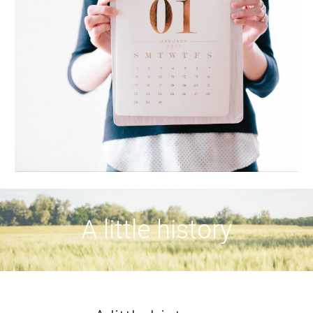
A little history