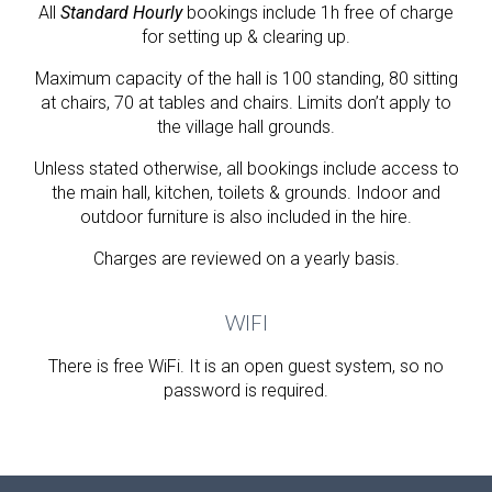
All
Standard Hourly
bookings include
1h
free of charge
for setting up & clearing up.
Maximum capacity of the hall is
100
standing,
80
sitting
at chairs,
70
at tables and chairs. Limits don’t apply to
the village hall grounds.
Unless stated otherwise, all bookings include access to
the main hall, kitchen, toilets & grounds. Indoor and
outdoor furniture is also included in the hire.
Charges are reviewed on a yearly basis.
WIFI
There is free WiFi. It is an open guest system, so no
password is required.