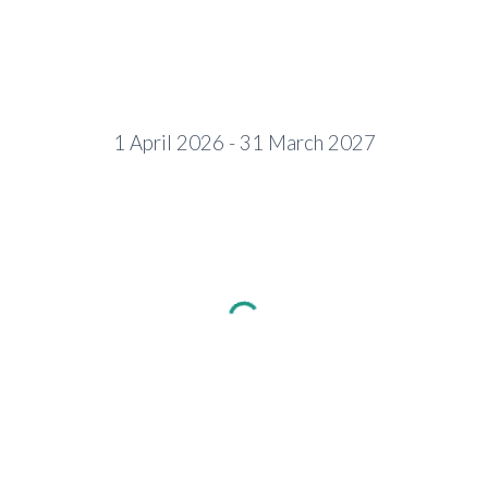
1 April 2026 - 31 March 2027