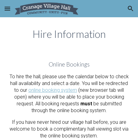
Skip to main content
Skip to navigation
Hire Information
Online Bookings
To hire the hall, please use the calendar below to check
hall availability and select a date. You will be redirected
to our
online booking system
(new browser tab will
open) where you will be able to place your booking
request. All
booking requests
must
be submitted
through the online booking system.
If you have never hired our village hall before, you are
welcome to book a complimentary hall viewing slot via
the online booking system.